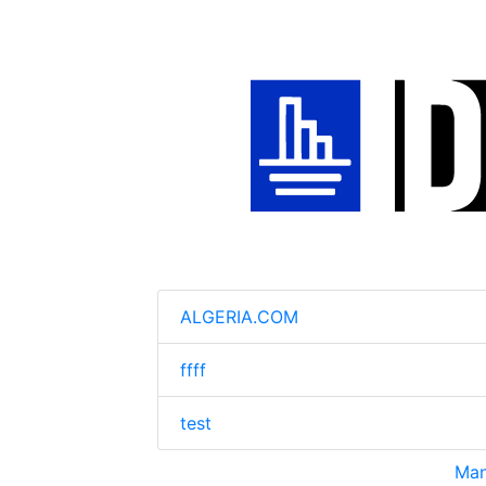
ALGERIA.COM
ffff
test
Man